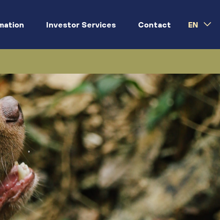
rmation
Investor Services
Contact
EN