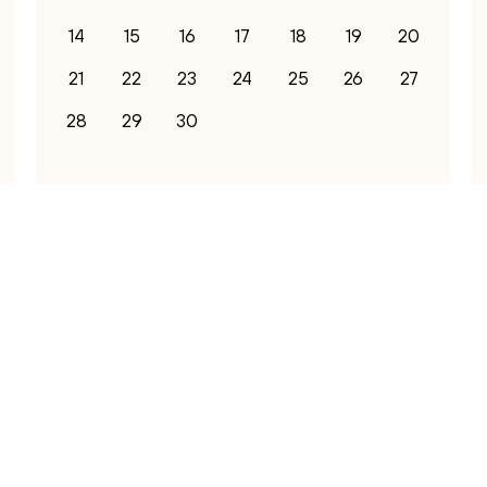
14
15
16
17
18
19
20
21
22
23
24
25
26
27
28
29
30