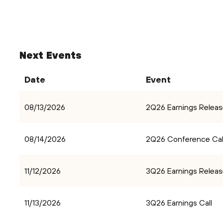
Select your prof
Next Events
Grupos
Date
Event
08/13/2026
2Q26 Earnings Relea
08/14/2026
2Q26 Conference Cal
I have re
11/12/2026
3Q26 Earnings Relea
11/13/2026
3Q26 Earnings Call