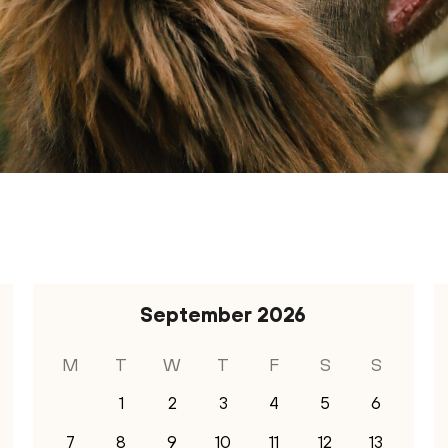
September
2026
M
T
W
T
F
S
S
1
2
3
4
5
6
7
8
9
10
11
12
13