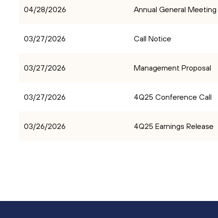
04/28/2026
Annual General Meeting
03/27/2026
Call Notice
03/27/2026
Management Proposal
03/27/2026
4Q25 Conference Call
03/26/2026
4Q25 Earnings Release