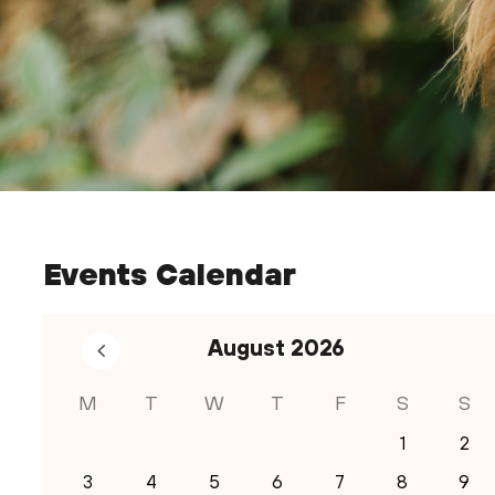
Events Calendar
August
2026
M
T
W
T
F
S
S
1
2
3
4
5
6
7
8
9