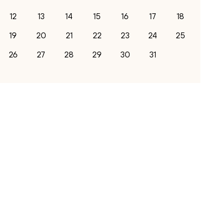
12
13
14
15
16
17
18
19
20
21
22
23
24
25
26
27
28
29
30
31