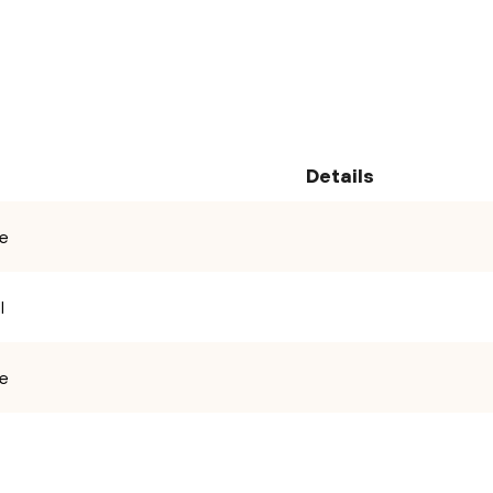
ile
Details
se
l
ad and accept the
Privacy Policy and Terms of Use.
se
Clear
Send