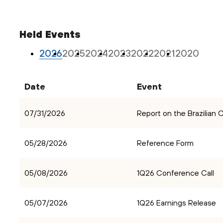
Held Events
2026
2025
2024
2023
2022
2021
2020
Date
Event
07/31/2026
Report on the Brazilian
05/28/2026
Reference Form
05/08/2026
1Q26 Conference Call
05/07/2026
1Q26 Earnings Release