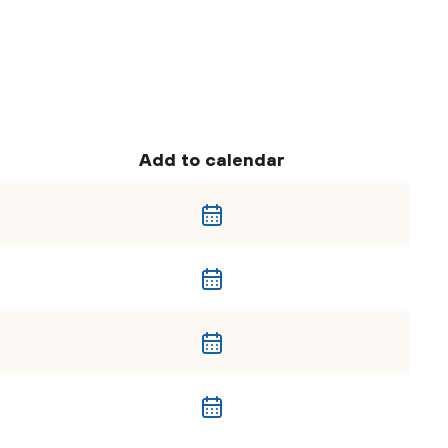
Add to calendar