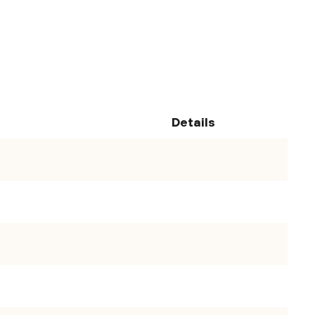
Details