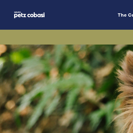
The C