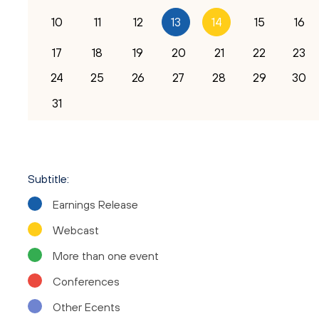
10
11
12
15
16
13
14
17
18
19
20
21
22
23
24
25
26
27
28
29
30
31
Subtitle:
Earnings Release
Your Name
Webcast
More than one event
Email
Conferences
Other Ecents
Company