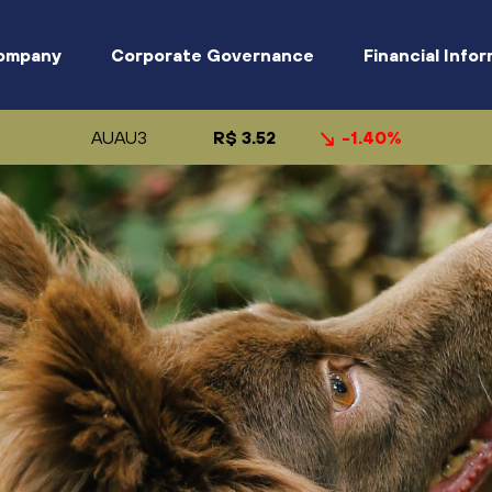
ompany
Corporate Governance
Financial Info
AUAU3
R$ 3.52
-1.40%