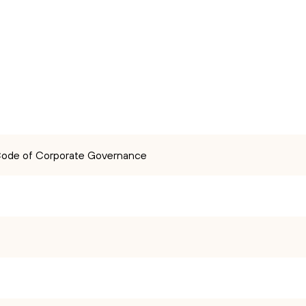
 Code of Corporate Governance