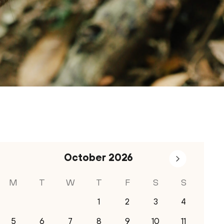
October
2026
M
T
W
T
F
S
S
1
2
3
4
5
6
7
8
9
10
11